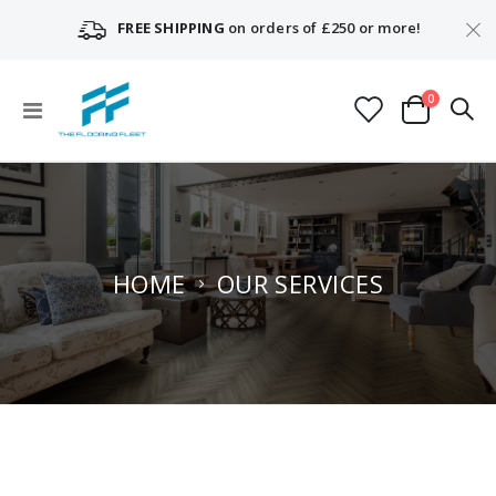
FREE SHIPPING
on orders of £250 or more!
items
0
Toggle
Cart
Nav
HOME
OUR SERVICES