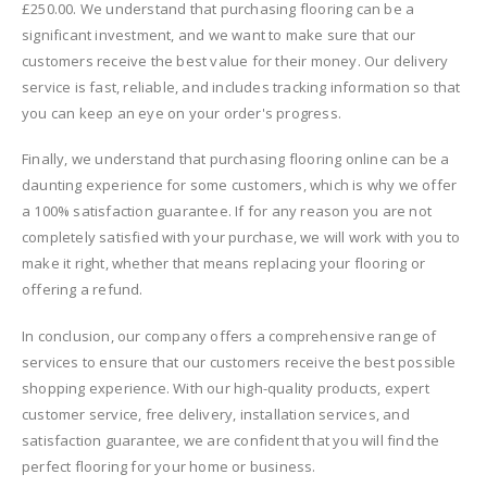
£250.00. We understand that purchasing flooring can be a
significant investment, and we want to make sure that our
customers receive the best value for their money. Our delivery
service is fast, reliable, and includes tracking information so that
you can keep an eye on your order's progress.
Finally, we understand that purchasing flooring online can be a
daunting experience for some customers, which is why we offer
a 100% satisfaction guarantee. If for any reason you are not
completely satisfied with your purchase, we will work with you to
make it right, whether that means replacing your flooring or
offering a refund.
In conclusion, our company offers a comprehensive range of
services to ensure that our customers receive the best possible
shopping experience. With our high-quality products, expert
customer service, free delivery, installation services, and
satisfaction guarantee, we are confident that you will find the
perfect flooring for your home or business.