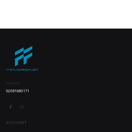
PHONE:
02081680171
ACCOUNT