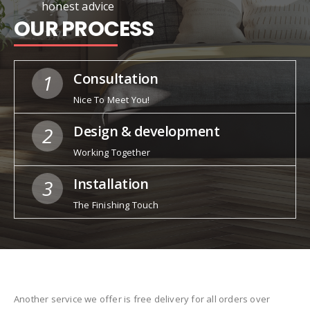
honest advice
OUR PROCESS
Consultation
1
Nice To Meet You!
Design & development
2
Working Together
Installation
3
The Finishing Touch
Another service we offer is free delivery for all orders over