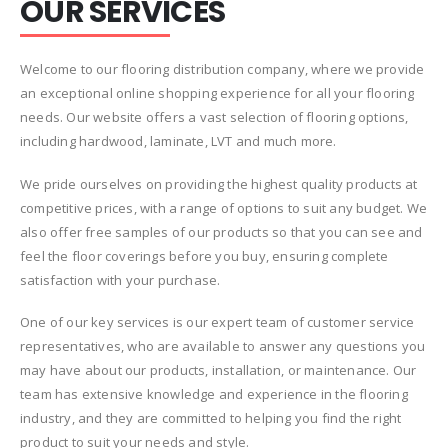
OUR SERVICES
Welcome to our flooring distribution company, where we provide
an exceptional online shopping experience for all your flooring
needs. Our website offers a vast selection of flooring options,
including hardwood, laminate, LVT and much more.
We pride ourselves on providing the highest quality products at
competitive prices, with a range of options to suit any budget. We
also offer free samples of our products so that you can see and
feel the floor coverings before you buy, ensuring complete
satisfaction with your purchase.
One of our key services is our expert team of customer service
representatives, who are available to answer any questions you
may have about our products, installation, or maintenance. Our
team has extensive knowledge and experience in the flooring
industry, and they are committed to helping you find the right
product to suit your needs and style.