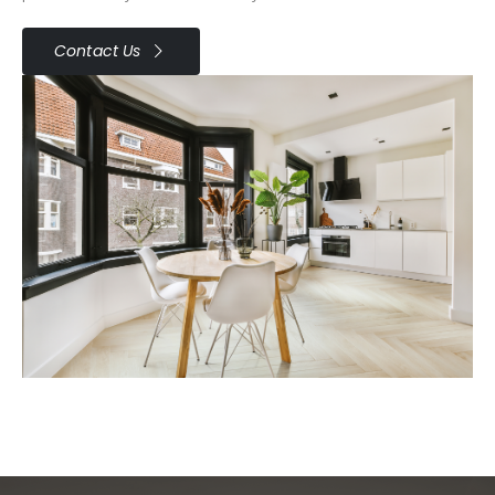
Contact Us