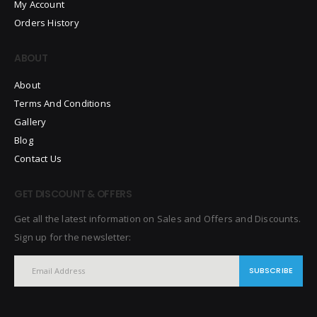
My Account
Orders History
ABOUT
About
Terms And Conditions
Gallery
Blog
Contact Us
GET DISCOUNT & OFFERS
Get all the latest information on Sales and Offers and Discounts.
Sign up for the newsletter:
SUBSCRIBE