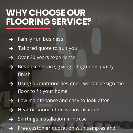
WHY CHOOSE OUR
FLOORING SERVICE?
Family run business
Tailored quote to suit you
Over 20 years experience
Bespoke service, giving a high-end quality
finish
Using our interior designer, we can design the
floor to fit your home
Low maintenance and easy to look after
Heat or sound effective installations
Skirtings installation in-house
Free customer quotation with samples and